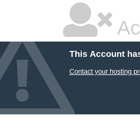
Ac
This Account ha
Contact your hosting pr