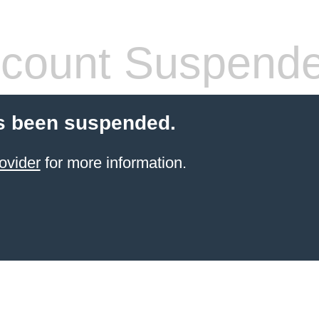
count Suspend
s been suspended.
ovider
for more information.